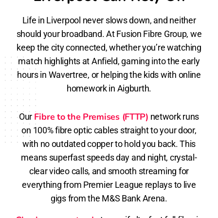
Life in Liverpool never slows down, and neither
should your broadband. At Fusion Fibre Group, we
keep the city connected, whether you’re watching
match highlights at Anfield, gaming into the early
hours in Wavertree, or helping the kids with online
homework in Aigburth.
Fibre to the Premises (FTTP)
Our
network runs
on 100% fibre optic cables straight to your door,
with no outdated copper to hold you back. This
means superfast speeds day and night, crystal-
clear video calls, and smooth streaming for
everything from Premier League replays to live
gigs from the M&S Bank Arena.