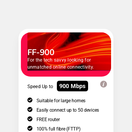
FF-900
For the tech savvy looking for
unmatched online connectivity.
900 Mbps
Speed Up to
Suitable for large homes
Easily connect up to 50 devices
FREE router
100% full fibre (FTTP)