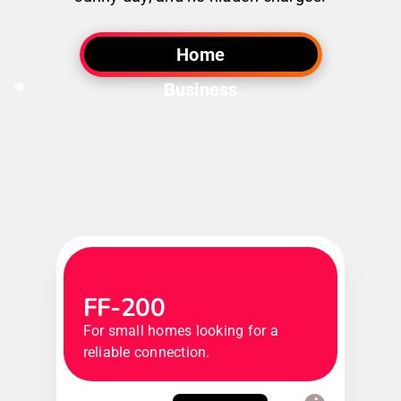
Home
Business
FF-200
For small homes looking for a
reliable connection.