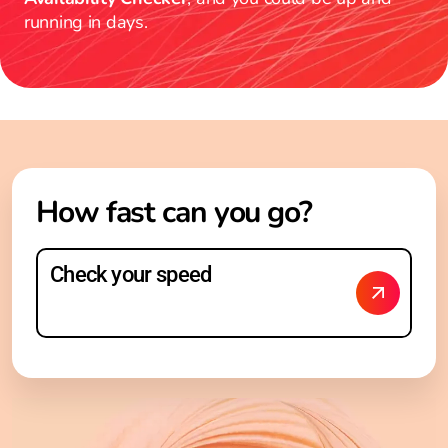
running in days.
How fast can you go?
Check your speed