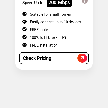
200 Mbps
Speed Up to
Suitable for small homes
Easily connect up to 10 devices
FREE router
100% full fibre (FTTP)
FREE installation
Check Pricing