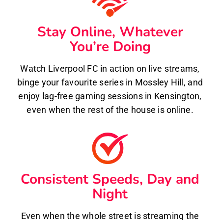
Stay Online, Whatever
You’re Doing
Watch Liverpool FC in action on live streams,
binge your favourite series in Mossley Hill, and
enjoy lag-free gaming sessions in Kensington,
even when the rest of the house is online.
Consistent Speeds, Day and
Night
Even when the whole street is streaming the