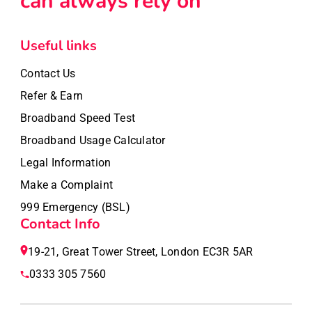
can always rely on
Useful links
Contact Us
Refer & Earn
Broadband Speed Test
Broadband Usage Calculator
Legal Information
Make a Complaint
999 Emergency (BSL)
Contact Info
19-21, Great Tower Street, London EC3R 5AR
0333 305 7560