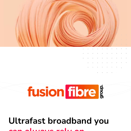
Ultrafast broadband you