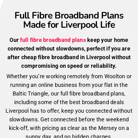
Full Fibre Broadband Plans
Made for Liverpool Life
Our
full fibre broadband plans
keep your home
connected without slowdowns, perfect if you are
after cheap fibre broadband in Liverpool without
compromising on speed or reliability.
Whether you’re working remotely from Woolton or
running an online business from your flat in the
Baltic Triangle, our full fibre broadband plans,
including some of the best broadband deals
Liverpool has to offer, keep you connected without
slowdowns. Get connected before the weekend
kick-off, with pricing as clear as the Mersey on a
sunny day, and no hidden charges.