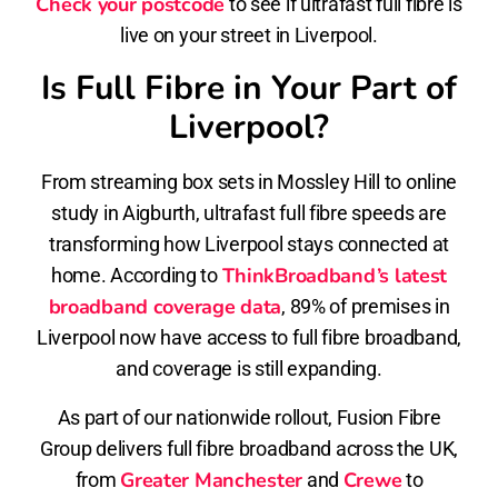
Check your postcode
to see if ultrafast full fibre is
live on your street in Liverpool.
Is Full Fibre in Your Part of
Liverpool?
From streaming box sets in Mossley Hill to online
study in Aigburth, ultrafast full fibre speeds are
transforming how Liverpool stays connected at
ThinkBroadband’s latest
home. According to
broadband coverage data
, 89% of premises in
Liverpool now have access to full fibre broadband,
and coverage is still expanding.
As part of our nationwide rollout, Fusion Fibre
Group delivers full fibre broadband across the UK,
Greater Manchester
Crewe
from
and
to