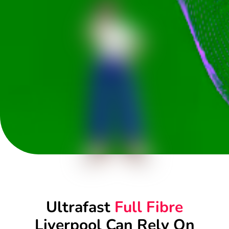
Ultrafast
Full Fibre
Liverpool Can Rely On