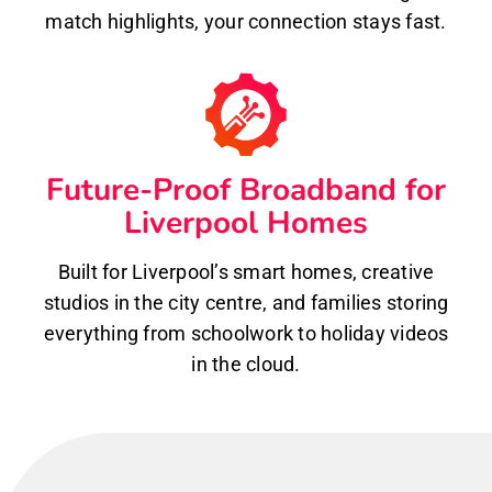
match highlights, your connection stays fast.
Future-Proof Broadband for
Liverpool Homes
Built for Liverpool’s smart homes, creative
studios in the city centre, and families storing
everything from schoolwork to holiday videos
in the cloud.