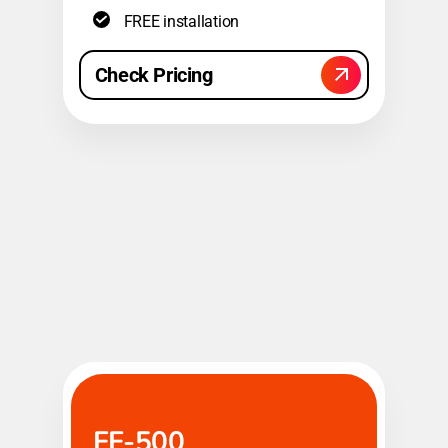
FREE installation
Check Pricing
FF-500