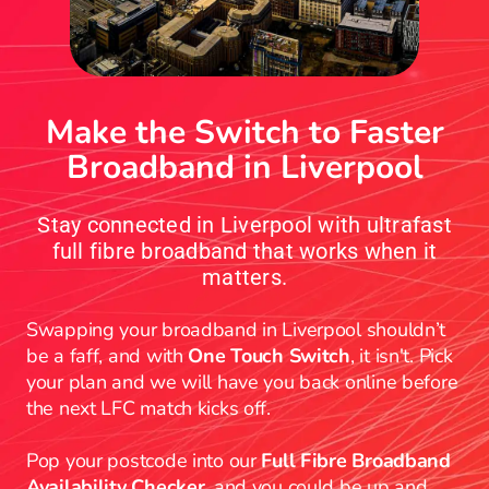
Make the Switch to Faster
Broadband in Liverpool
Stay connected in Liverpool with ultrafast
full fibre broadband that works when it
matters.
Swapping your broadband in Liverpool shouldn’t
be a faff, and with
One Touch Switch
, it isn't. Pick
your plan and we will have you back online before
the next LFC match kicks off.
Pop your postcode into our
Full Fibre Broadband
Availability Checker
, and you could be up and