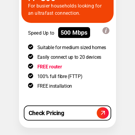
For busier households looking for
an ultrafast connection.
500 Mbps
Speed Up to
Suitable for medium sized homes
Easily connect up to 20 devices
FREE router
100% full fibre (FTTP)
FREE installation
Check Pricing