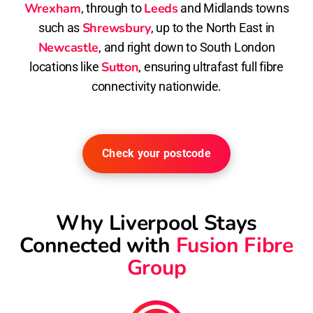
Wrexham
Leeds
, through to
and Midlands towns
Shrewsbury
such as
, up to the North East in
Newcastle
, and right down to South London
Sutton
locations like
, ensuring ultrafast full fibre
connectivity nationwide.
Check your postcode
Why Liverpool Stays
Connected with
Fusion Fibre
Group