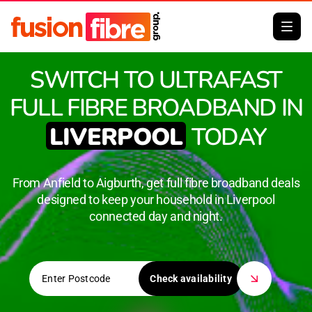
SWITCH TO ULTRAFAST
FULL FIBRE BROADBAND IN
LIVERPOOL
TODAY
From Anfield to Aigburth, get full fibre broadband deals
designed to keep your household in Liverpool
connected day and night.
Check availability