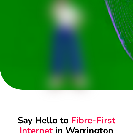
Say Hello to
Fibre-First
Internet
in Warrington