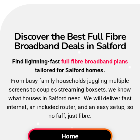
Discover the Best Full Fibre
Broadband Deals in Salford
Find lightning-fast
full fibre broadband plans
tailored for Salford homes.
From busy family households juggling multiple
screens to couples streaming boxsets, we know
what houses in Salford need. We will deliver fast
internet, an included router, and an easy setup, so
no faff, just fibre.
Home