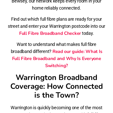
Bewsey, our network keeps every room in your
home reliably connected.
Find out which full fibre plans are ready for your
street and enter your Warrington postcode into our
Full Fibre Broadband Checker
today.
Want to understand what makes full fibre
Read our guide: What Is
broadband different?
Full Fibre Broadband and Why Is Everyone
Switching?
Warrington Broadband
Coverage: How Connected
is the Town?
Warrington is quickly becoming one of the most