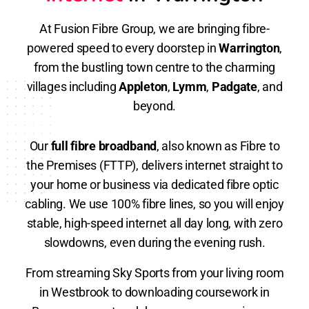
At Fusion Fibre Group, we are bringing fibre-
powered speed to every doorstep in
Warrington
,
from the bustling town centre to the charming
villages including
Appleton
,
Lymm
,
Padgate
, and
beyond.
Our
full fibre broadband
, also known as Fibre to
the Premises (FTTP), delivers internet straight to
your home or business via dedicated fibre optic
cabling. We use 100% fibre lines, so you will enjoy
stable, high-speed internet all day long, with zero
slowdowns, even during the evening rush.
From streaming Sky Sports from your living room
in Westbrook to downloading coursework in