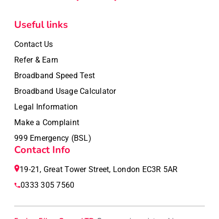
Useful links
Contact Us
Refer & Earn
Broadband Speed Test
Broadband Usage Calculator
Legal Information
Make a Complaint
999 Emergency (BSL)
Contact Info
19-21, Great Tower Street, London EC3R 5AR
0333 305 7560