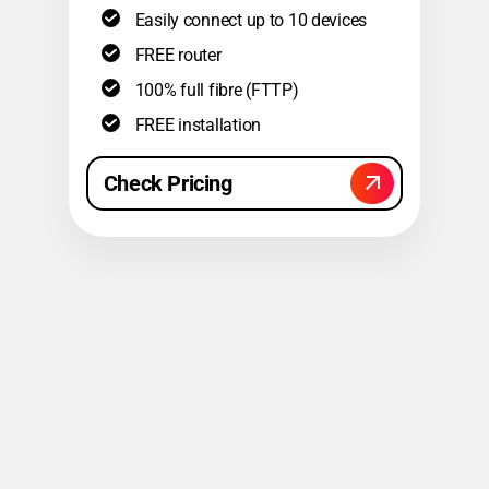
Easily connect up to 10 devices
FREE router
100% full fibre (FTTP)
FREE installation
Check Pricing