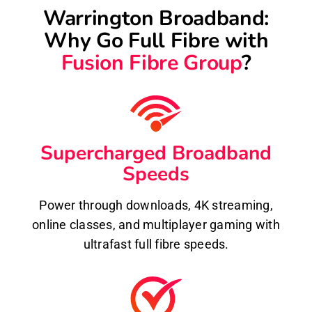
Warrington Broadband:
Why Go Full Fibre with
Fusion Fibre Group
?
Supercharged Broadband
Speeds
Power through downloads, 4K streaming,
online classes, and multiplayer gaming with
ultrafast full fibre speeds.