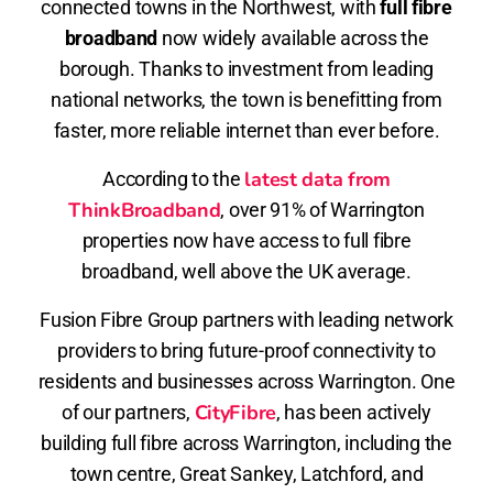
connected towns in the Northwest, with
full fibre
broadband
now widely available across the
borough. Thanks to investment from leading
national networks, the town is benefitting from
faster, more reliable internet than ever before.
latest data from
According to the
ThinkBroadband
, over 91% of Warrington
properties now have access to full fibre
broadband, well above the UK average.
Fusion Fibre Group partners with leading network
providers to bring future-proof connectivity to
residents and businesses across Warrington. One
CityFibre
of our partners,
, has been actively
building full fibre across Warrington, including the
town centre, Great Sankey, Latchford, and