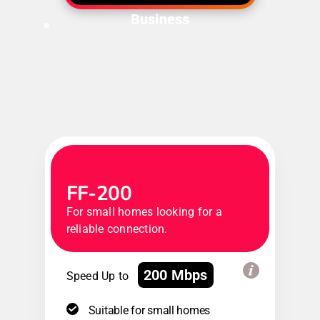
Business
FF-200
For small homes looking for a
reliable connection.
200 Mbps
Speed Up to
Suitable for small homes