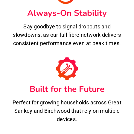
Always-On Stability
Say goodbye to signal dropouts and
slowdowns, as our full fibre network delivers
consistent performance even at peak times.
Built for the Future
Perfect for growing households across Great
Sankey and Birchwood that rely on multiple
devices.