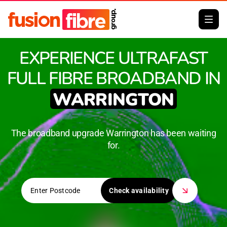
EXPERIENCE ULTRAFAST
FULL FIBRE BROADBAND IN
WARRINGTON
The broadband upgrade Warrington has been waiting
for.
Check availability