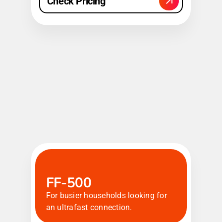
Check Pricing
FF-500
For busier households looking for
an ultrafast connection.