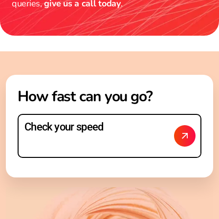
queries,
give us a call today
.
How fast can you go?
Check your speed