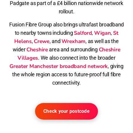
Padgate as part of a £4 billion nationwide network
rollout.
Fusion Fibre Group also brings ultrafast broadband
Salford
Wigan
St
to nearby towns including
,
,
Helens
Crewe
Wrexham
,
, and
, as well as the
Cheshire
Cheshire
wider
area and surrounding
Villages
. We also connect into the broader
Greater Manchester broadband network
, giving
the whole region access to future-proof full fibre
connectivity.
Check your postcode