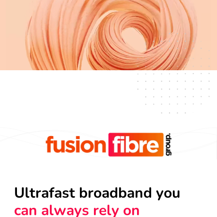
Ultrafast broadband you
can always rely on