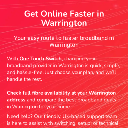
Get Online Faster in
Warrington
Your easy route to faster broadband in
Warrington
With
One Touch Switch
, changing your
broadband provider in Warrington is quick, simple,
and hassle-free. Just choose your plan, and we’ll
handle the rest.
Check full fibre availability at your Warrington
address
and compare the best broadband deals
in Warrington for your home.
Need help? Our friendly, UK-based support team
is here to assist with switching, setup, or technical