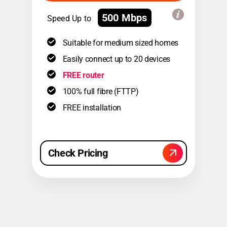
500 Mbps
Speed Up to
Suitable for medium sized homes
Easily connect up to 20 devices
FREE router
100% full fibre (FTTP)
FREE installation
Check Pricing