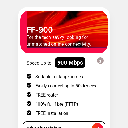
FF-900
For the tech savvy looking for
unmatched online connectivity.
900 Mbps
Speed Up to
Suitable for large homes
Easily connect up to 50 devices
FREE router
100% full fibre (FTTP)
FREE installation