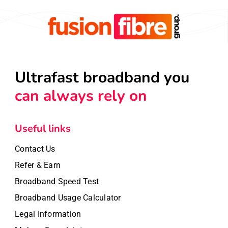
Ultrafast broadband you
can always rely on
Useful links
Contact Us
Refer & Earn
Broadband Speed Test
Broadband Usage Calculator
Legal Information