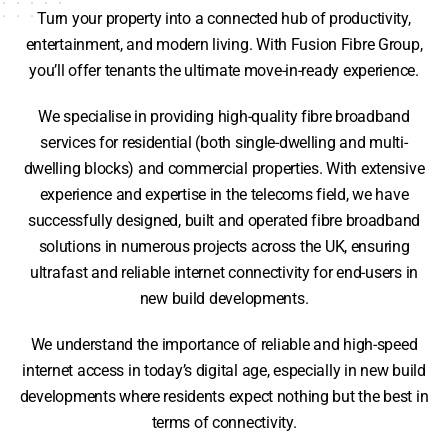
Turn your property into a connected hub of productivity,
entertainment, and modern living. With Fusion Fibre Group,
you’ll offer tenants the ultimate move-in-ready experience.
We specialise in providing high-quality fibre broadband
services for residential (both single-dwelling and multi-
dwelling blocks) and commercial properties. With extensive
experience and expertise in the telecoms field, we have
successfully designed, built and operated fibre broadband
solutions in numerous projects across the UK, ensuring
ultrafast and reliable internet connectivity for end-users in
new build developments.
We understand the importance of reliable and high-speed
internet access in today’s digital age, especially in new build
developments where residents expect nothing but the best in
terms of connectivity.