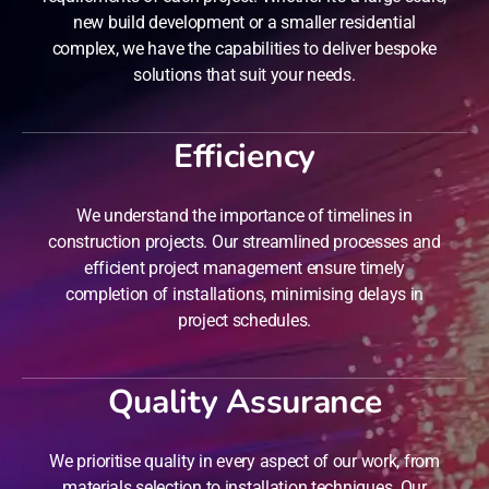
new build development or a smaller residential
complex, we have the capabilities to deliver bespoke
solutions that suit your needs.
Efficiency
We understand the importance of timelines in
construction projects. Our streamlined processes and
efficient project management ensure timely
completion of installations, minimising delays in
project schedules.
Quality Assurance
We prioritise quality in every aspect of our work, from
materials selection to installation techniques. Our