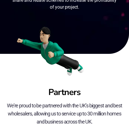
share and rebate schemes to increase the profitability
of your project.
Partners
We’re proud to be partnered with the UK’s biggest and best
wholesalers, allowing us to service up to 30 million homes
and business across the UK.