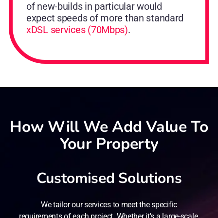
of new-builds in particular would
expect speeds of more than standard
xDSL services (70Mbps)
.
How Will We Add Value To
Your Property
Customised Solutions
We tailor our services to meet the specific
requirements of each project. Whether it's a large-scale,