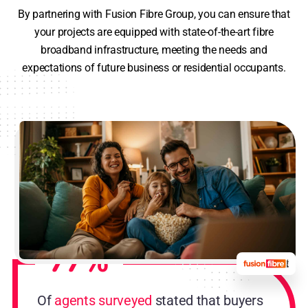
By partnering with Fusion Fibre Group, you can ensure that
your projects are equipped with state-of-the-art fibre
broadband infrastructure, meeting the needs and
expectations of future business or residential occupants.
77%
Of
agents surveyed
stated that buyers