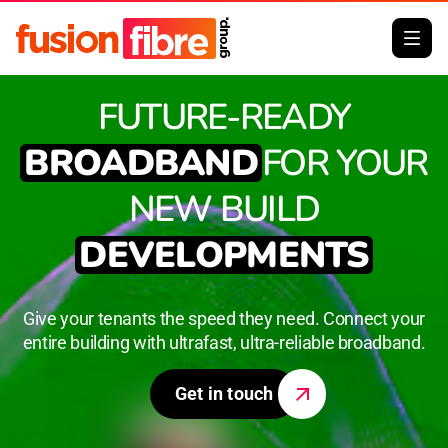
FUTURE-READY
BROADBAND
FOR YOUR
NEW BUILD
DEVELOPMENTS
Give your tenants the speed they need. Connect your
entire building with ultrafast, ultra-reliable broadband.
Get in touch