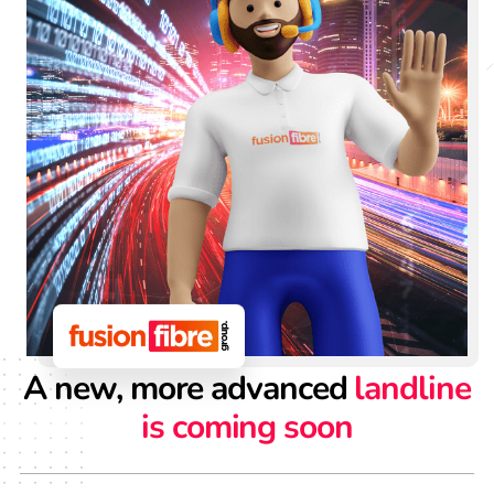
A new, more advanced
landline
is coming soon