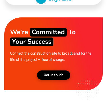
We're
Committed
To
Your Success
Connect the construction site to broadband for the
life of the project – free of charge.
Get in touch