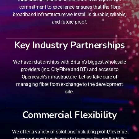
commitment to excellence ensures that the fibre
broadband infrastructure we install is durable, reliable,
and future-proof.
Key Industry Partnerships
We have relationships with Britain’s biggest wholesale
providers (inc. CityFibre and BT) and access to
Openreach’s infrastructure. Let us take care of
managing fibre from exchange to the development
site.
Commercial Flexibility
We offer a variety of solutions including profit/revenue