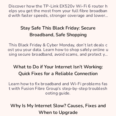
Discover how the TP-Link EX520v Wi-Fi 6 router h
elps you get the most from your full fibre broadban
d with faster speeds, stronger coverage and lower l
atency.
Stay Safe This Black Friday: Secure
Broadband, Safe Shopping
This Black Friday & Cyber Monday, don’t let deals c
ost you your data. Learn how to shop safely online u
sing secure broadband, avoid scams, and protect yo
ur personal info.
What to Do if Your Internet Isn’t Working:
Quick Fixes for a Reliable Connection
Learn how to fix broadband and Wi-Fi problems fas
t with Fusion Fibre Group’s step-by-step troublesh
ooting guide.
Why Is My Internet Slow? Causes, Fixes and
When to Upgrade