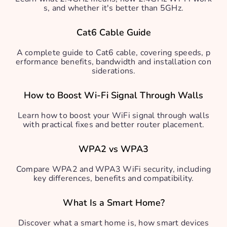
s, and whether it's better than 5GHz.
Cat6 Cable Guide
A complete guide to Cat6 cable, covering speeds, p
erformance benefits, bandwidth and installation con
siderations.
How to Boost Wi-Fi Signal Through Walls
Learn how to boost your WiFi signal through walls
with practical fixes and better router placement.
WPA2 vs WPA3
Compare WPA2 and WPA3 WiFi security, including
key differences, benefits and compatibility.
What Is a Smart Home?
Discover what a smart home is, how smart devices