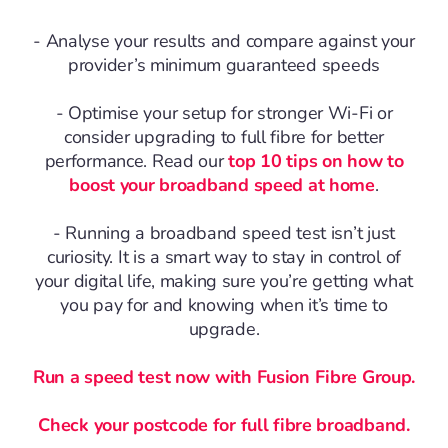
- Analyse your results and compare against your
provider’s minimum guaranteed speeds
- Optimise your setup for stronger Wi-Fi or
consider upgrading to full fibre for better
performance. Read our
top 10 tips on how to
boost your broadband speed at home
.
- Running a broadband speed test isn’t just
curiosity. It is a smart way to stay in control of
your digital life, making sure you’re getting what
you pay for and knowing when it’s time to
upgrade.
Run a speed test now with Fusion Fibre Group.
Check your postcode for full fibre broadband.