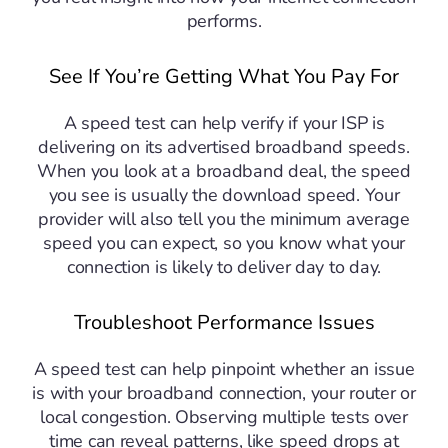
performs.
See If You’re Getting What You Pay For
A speed test can help verify if your ISP is
delivering on its advertised broadband speeds.
When you look at a broadband deal, the speed
you see is usually the download speed. Your
provider will also tell you the minimum average
speed you can expect, so you know what your
connection is likely to deliver day to day.
Troubleshoot Performance Issues
A speed test can help pinpoint whether an issue
is with your broadband connection, your router or
local congestion. Observing multiple tests over
time can reveal patterns, like speed drops at