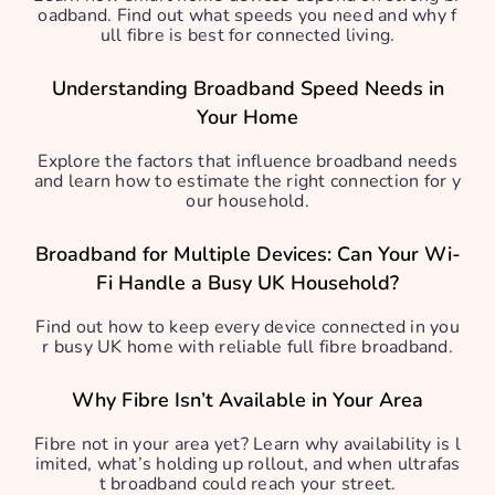
oadband. Find out what speeds you need and why f
ull fibre is best for connected living.
Understanding Broadband Speed Needs in
Your Home
Explore the factors that influence broadband needs
and learn how to estimate the right connection for y
our household.
Broadband for Multiple Devices: Can Your Wi-
Fi Handle a Busy UK Household?
Find out how to keep every device connected in you
r busy UK home with reliable full fibre broadband.
Why Fibre Isn’t Available in Your Area
Fibre not in your area yet? Learn why availability is l
imited, what’s holding up rollout, and when ultrafas
t broadband could reach your street.