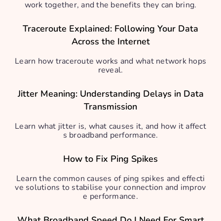
work together, and the benefits they can bring.
Traceroute Explained: Following Your Data
Across the Internet
Learn how traceroute works and what network hops
reveal.
Jitter Meaning: Understanding Delays in Data
Transmission
Learn what jitter is, what causes it, and how it affect
s broadband performance.
How to Fix Ping Spikes
Learn the common causes of ping spikes and effecti
ve solutions to stabilise your connection and improv
e performance.
What Broadband Speed Do I Need For Smart