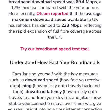
broadband download speed was 69.4 Mbps
, a
17% increase compared with the year before.
More recently,
Ofcom reported
that the
average
maximum download speed available
to UK
households has climbed to
223 Mbps
, reflecting
the rapid expansion of full fibre coverage across
the UK.
Try our broadband speed test tool.
Understand How Fast Your Broadband Is
Familiarising yourself with the key measures
such as
download speed
(how fast you receive
data),
ping
(how quickly data travels back and
forth),
download latency
(how quickly data
travels to and from your device), and
jitter
(how
stable your connection stays over time) will give
you real insight into how your internet connection