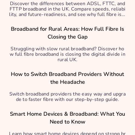
Discover the differences between ADSL, FTTC, and
FTTP broadband in the UK. Compare speeds, reliabi
lity, and future-readiness, and see why full fibre is b
est.
Broadband for Rural Areas: How Full Fibre Is
Closing the Gap
Struggling with slow rural broadband? Discover ho
w full fibre broadband is closing the digital divide in
rural UK.
How to Switch Broadband Providers Without
the Headache
Switch broadband providers the easy way and upgra
de to faster fibre with our step-by-step guide.
Smart Home Devices & Broadband: What You
Need to Know
Learn how smart home devices depend on strong br