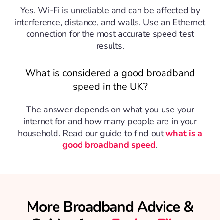
Yes. Wi-Fi is unreliable and can be affected by
interference, distance, and walls. Use an Ethernet
connection for the most accurate speed test
results.
What is considered a good broadband
speed in the UK?
The answer depends on what you use your
internet for and how many people are in your
household. Read our guide to find out
what is a
good broadband speed
.
More Broadband Advice &