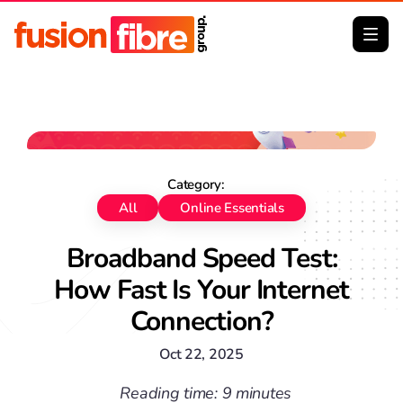
No image Big Thumb
Category:
All
Online Essentials
Broadband Speed Test:
How Fast Is Your Internet
Connection?
Oct 22, 2025
Reading time: 9 minutes