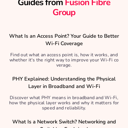
Guides from
Fusion Fibre
Group
What Is an Access Point? Your Guide to Better
Wi-Fi Coverage
Find out what an access point is, how it works, and
whether it's the right way to improve your Wi-Fi co
verage.
PHY Explained: Understanding the Physical
Layer in Broadband and Wi-Fi
Discover what PHY means in broadband and Wi-Fi,
how the physical layer works and why it matters for
speed and reliability.
What Is a Network Switch? Networking and