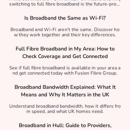
switching to full fibre broadband is the future-proof
solution.
Is Broadband the Same as Wi-Fi?
Broadband and Wi-Fi aren't the same. Discover ho
w they work together and their key differences.
Full Fibre Broadband in My Area: How to
Check Coverage and Get Connected
See if full fibre broadband is available in your area a
nd get connected today with Fusion Fibre Group.
Broadband Bandwidth Explained: What It
Means and Why It Matters in the UK
Understand broadband bandwidth, how it differs fro
m speed, and what UK homes need.
Broadband in Hull: Guide to Providers,