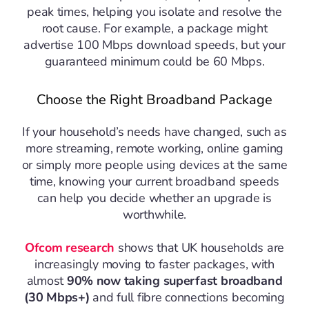
peak times, helping you isolate and resolve the
root cause. For example, a package might
advertise 100 Mbps download speeds, but your
guaranteed minimum could be 60 Mbps.
Choose the Right Broadband Package
If your household’s needs have changed, such as
more streaming, remote working, online gaming
or simply more people using devices at the same
time, knowing your current broadband speeds
can help you decide whether an upgrade is
worthwhile.
Ofcom research
shows that UK households are
increasingly moving to faster packages, with
almost
90% now taking superfast broadband
(30 Mbps+)
and full fibre connections becoming