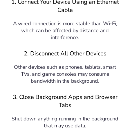
1. Connect Your Device Using an Ethernet
Cable
A wired connection is more stable than Wi-Fi,
which can be affected by distance and
interference.
2. Disconnect All Other Devices
Other devices such as phones, tablets, smart
TVs, and game consoles may consume
bandwidth in the background.
3. Close Background Apps and Browser
Tabs
Shut down anything running in the background
that may use data.