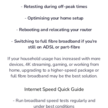
-
Retesting during off-peak times
-
Optimising your home setup
-
Rebooting and relocating your router
-
Switching to full fibre broadband if you’re
still on ADSL or part-fibre
If your household usage has increased with more
devices, 4K streaming, gaming, or working from
home, upgrading to a higher-speed package or
full fibre broadband may be the best solution.
Internet Speed Quick Guide
- Run broadband speed tests regularly and
under best conditions