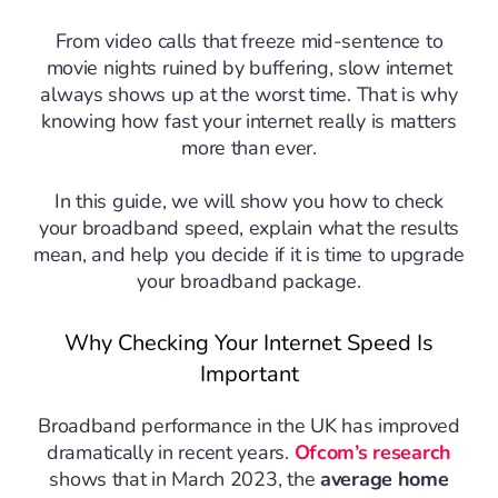
From video calls that freeze mid-sentence to
movie nights ruined by buffering, slow internet
always shows up at the worst time. That is why
knowing how fast your internet really is matters
more than ever.
In this guide, we will show you how to check
your broadband speed, explain what the results
mean, and help you decide if it is time to upgrade
your broadband package.
Why Checking Your Internet Speed Is
Important
Broadband performance in the UK has improved
dramatically in recent years.
Ofcom’s research
shows that in March 2023, the
average home