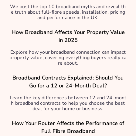
We bust the top 10 broadband myths and reveal th
e truth about full-fibre speeds, installation, pricing
and performance in the UK.
How Broadband Affects Your Property Value
in 2025
Explore how your broadband connection can impact
property value, covering everything buyers really ca
re about.
Broadband Contracts Explained: Should You
Go for a 12 or 24-Month Deal?
Learn the key differences between 12 and 24-mont
h broadband contracts to help you choose the best
deal for your home or business.
How Your Router Affects the Performance of
Full Fibre Broadband