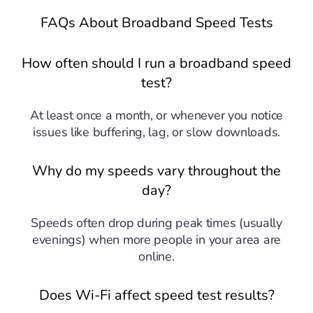
FAQs About Broadband Speed Tests
How often should I run a broadband speed
test?
At least once a month, or whenever you notice
issues like buffering, lag, or slow downloads.
Why do my speeds vary throughout the
day?
Speeds often drop during peak times (usually
evenings) when more people in your area are
online.
Does Wi-Fi affect speed test results?