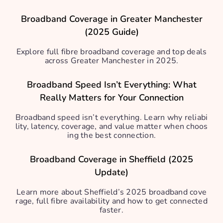
Broadband Coverage in Greater Manchester
(2025 Guide)
Explore full fibre broadband coverage and top deals
across Greater Manchester in 2025.
Broadband Speed Isn’t Everything: What
Really Matters for Your Connection
Broadband speed isn’t everything. Learn why reliabi
lity, latency, coverage, and value matter when choos
ing the best connection.
Broadband Coverage in Sheffield (2025
Update)
Learn more about Sheffield’s 2025 broadband cove
rage, full fibre availability and how to get connected
faster.