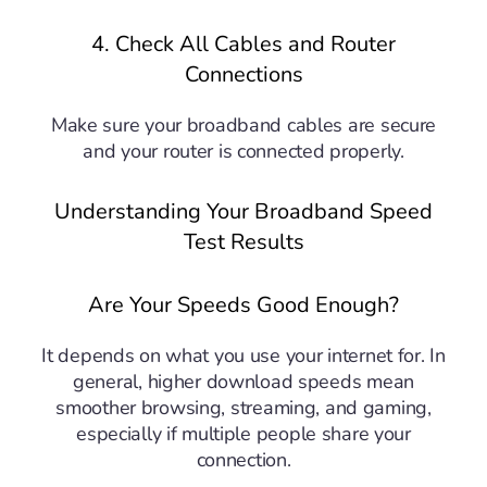
4. Check All Cables and Router
Connections
Make sure your broadband cables are secure
and your router is connected properly.
Understanding Your Broadband Speed
Test Results
Are Your Speeds Good Enough?
It depends on what you use your internet for. In
general, higher download speeds mean
smoother browsing, streaming, and gaming,
especially if multiple people share your
connection.