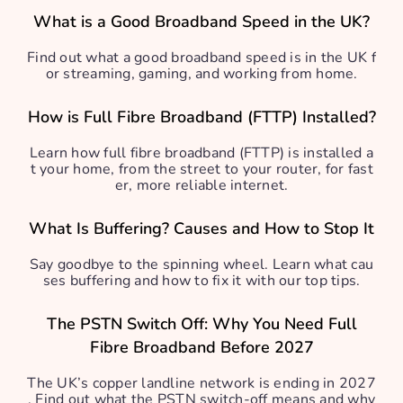
What is a Good Broadband Speed in the UK?
Find out what a good broadband speed is in the UK f
or streaming, gaming, and working from home.
How is Full Fibre Broadband (FTTP) Installed?
Learn how full fibre broadband (FTTP) is installed a
t your home, from the street to your router, for fast
er, more reliable internet.
What Is Buffering? Causes and How to Stop It
Say goodbye to the spinning wheel. Learn what cau
ses buffering and how to fix it with our top tips.
The PSTN Switch Off: Why You Need Full
Fibre Broadband Before 2027
The UK’s copper landline network is ending in 2027
. Find out what the PSTN switch-off means and why