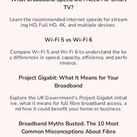
TV?
Learn the recommended internet speeds for stream
ing HD, Full HD, 4K, and multiple devices.
Wi-Fi 5 vs Wi-Fi 6
Compare Wi-Fi 5 and Wi-Fi 6 to understand the ke
y differences in speed, capacity, efficiency, and perfo
rmance.
Project Gigabit: What It Means for Your
Broadband
Explore the UK Government’s Project Gigabit initiat
ive, what it means for full fibre broadband access, a
nd how it could benefit your home or business.
Broadband Myths Busted: The 10 Most
Common Misconceptions About Fibre