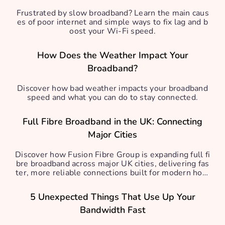
Frustrated by slow broadband? Learn the main caus
es of poor internet and simple ways to fix lag and b
oost your Wi-Fi speed.
How Does the Weather Impact Your
Broadband?
Discover how bad weather impacts your broadband
speed and what you can do to stay connected.
Full Fibre Broadband in the UK: Connecting
Major Cities
Discover how Fusion Fibre Group is expanding full fi
bre broadband across major UK cities, delivering fas
ter, more reliable connections built for modern hom
es.
5 Unexpected Things That Use Up Your
Bandwidth Fast