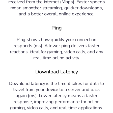
received from the internet (Mbps). Faster speeds
mean smoother streaming, quicker downloads,
and a better overall online experience.
Ping
Ping shows how quickly your connection
responds (ms). A lower ping delivers faster
reactions, ideal for gaming, video calls, and any
real-time online activity.
Download Latency
Download latency is the time it takes for data to
travel from your device to a server and back
again (ms). Lower latency means a faster
response, improving performance for online
gaming, video calls, and real-time applications.