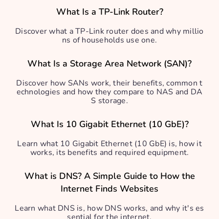
What Is a TP-Link Router?
Discover what a TP-Link router does and why millio
ns of households use one.
What Is a Storage Area Network (SAN)?
Discover how SANs work, their benefits, common t
echnologies and how they compare to NAS and DA
S storage.
What Is 10 Gigabit Ethernet (10 GbE)?
Learn what 10 Gigabit Ethernet (10 GbE) is, how it
works, its benefits and required equipment.
What is DNS? A Simple Guide to How the
Internet Finds Websites
Learn what DNS is, how DNS works, and why it's es
sential for the internet.