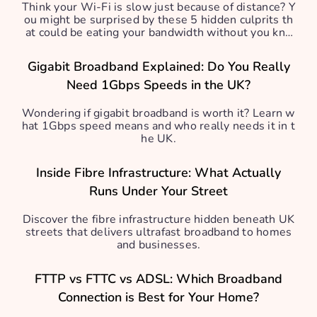
Think your Wi-Fi is slow just because of distance? Y
ou might be surprised by these 5 hidden culprits th
at could be eating your bandwidth without you kno
wing.
Gigabit Broadband Explained: Do You Really
Need 1Gbps Speeds in the UK?
Wondering if gigabit broadband is worth it? Learn w
hat 1Gbps speed means and who really needs it in t
he UK.
Inside Fibre Infrastructure: What Actually
Runs Under Your Street
Discover the fibre infrastructure hidden beneath UK
streets that delivers ultrafast broadband to homes
and businesses.
FTTP vs FTTC vs ADSL: Which Broadband
Connection is Best for Your Home?