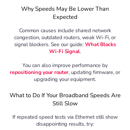
Why Speeds May Be Lower Than
Expected
Common causes include shared network
congestion, outdated routers, weak Wi-Fi, or
signal blockers. See our guide:
What Blocks
Wi-Fi Signal
.
You can also improve performance by
repositioning your router
, updating firmware, or
upgrading your equipment.
What to Do If Your Broadband Speeds Are
Still Slow
If repeated speed tests via Ethernet still show
disappointing results, try: