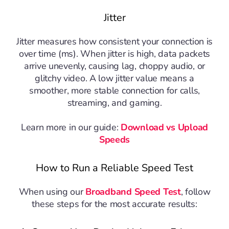
Jitter
Jitter measures how consistent your connection is
over time (ms). When jitter is high, data packets
arrive unevenly, causing lag, choppy audio, or
glitchy video. A low jitter value means a
smoother, more stable connection for calls,
streaming, and gaming.
Learn more in our guide:
Download vs Upload
Speeds
How to Run a Reliable Speed Test
When using our
Broadband Speed Test
, follow
these steps for the most accurate results: