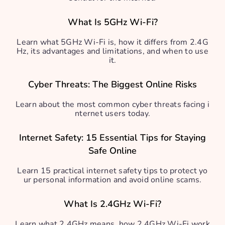
What Is 5GHz Wi-Fi?
Learn what 5GHz Wi-Fi is, how it differs from 2.4G
Hz, its advantages and limitations, and when to use
it.
Cyber Threats: The Biggest Online Risks
Learn about the most common cyber threats facing i
nternet users today.
Internet Safety: 15 Essential Tips for Staying
Safe Online
Learn 15 practical internet safety tips to protect yo
ur personal information and avoid online scams.
What Is 2.4GHz Wi-Fi?
Learn what 2.4GHz means, how 2.4GHz Wi-Fi work