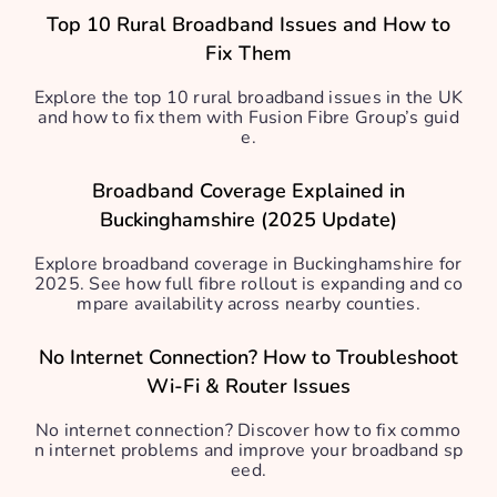
Top 10 Rural Broadband Issues and How to
Fix Them
Explore the top 10 rural broadband issues in the UK
and how to fix them with Fusion Fibre Group’s guid
e.
Broadband Coverage Explained in
Buckinghamshire (2025 Update)
Explore broadband coverage in Buckinghamshire for
2025. See how full fibre rollout is expanding and co
mpare availability across nearby counties.
No Internet Connection? How to Troubleshoot
Wi-Fi & Router Issues
No internet connection? Discover how to fix commo
n internet problems and improve your broadband sp
eed.