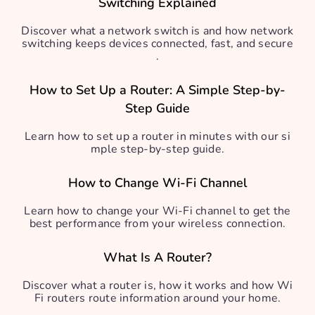
Switching Explained
Discover what a network switch is and how network
switching keeps devices connected, fast, and secure
.
How to Set Up a Router: A Simple Step-by-
Step Guide
Learn how to set up a router in minutes with our si
mple step-by-step guide.
How to Change Wi-Fi Channel
Learn how to change your Wi-Fi channel to get the
best performance from your wireless connection.
What Is A Router?
Discover what a router is, how it works and how Wi
Fi routers route information around your home.