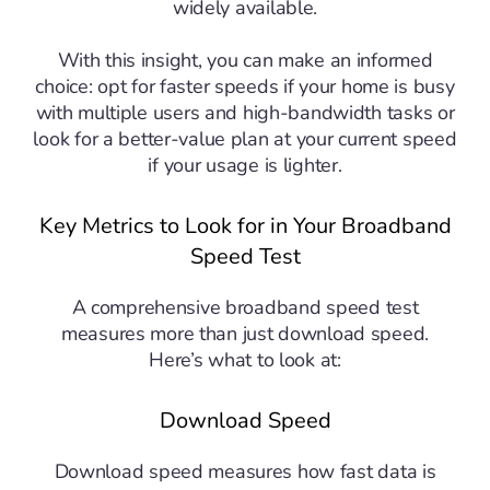
widely available.
With this insight, you can make an informed
choice: opt for faster speeds if your home is busy
with multiple users and high-bandwidth tasks or
look for a better-value plan at your current speed
if your usage is lighter.
Key Metrics to Look for in Your Broadband
Speed Test
A comprehensive broadband speed test
measures more than just download speed.
Here’s what to look at:
Download Speed
Download speed measures how fast data is