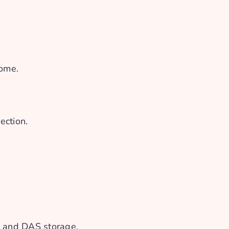
home.
ection.
S and DAS storage.