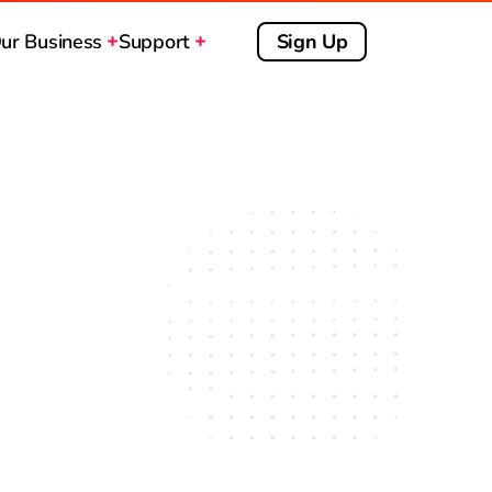
ur Business
Support
Sign Up