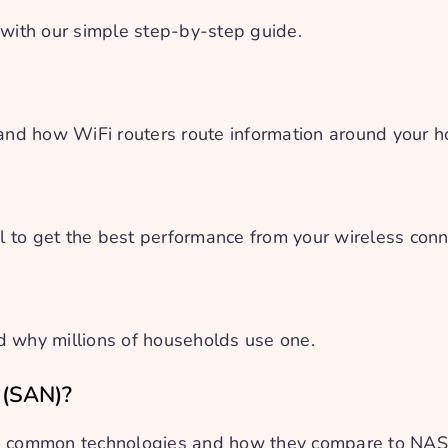
 with our simple step-by-step guide.
 and how WiFi routers route information around your 
 to get the best performance from your wireless conn
d why millions of households use one.
 (SAN)?
s, common technologies and how they compare to NA