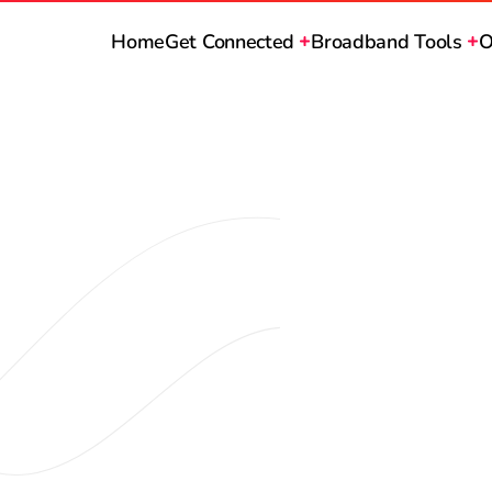
Home
Get Connected
Broadband Tools
O