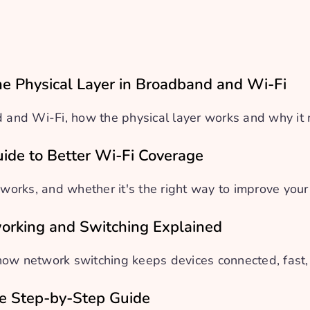
e Physical Layer in Broadband and Wi-Fi
nd Wi-Fi, how the physical layer works and why it ma
uide to Better Wi-Fi Coverage
 works, and whether it's the right way to improve you
orking and Switching Explained
how network switching keeps devices connected, fast,
le Step-by-Step Guide