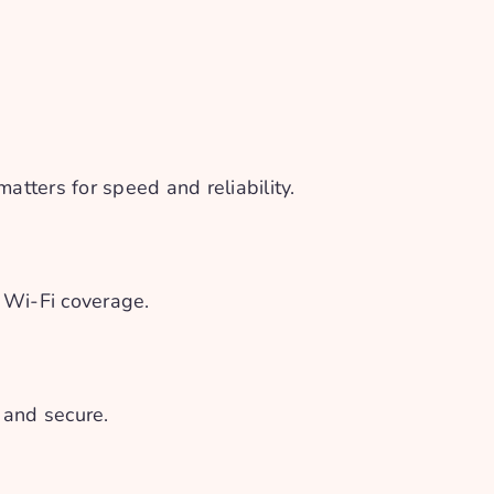
tters for speed and reliability.
r Wi-Fi coverage.
 and secure.