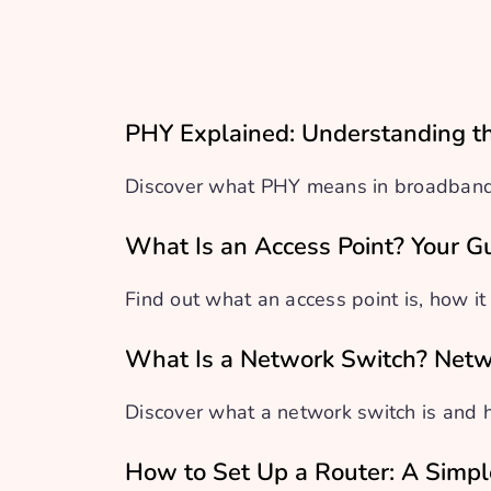
PHY Explained: Understanding th
Discover what PHY means in broadband a
What Is an Access Point? Your G
Find out what an access point is, how it
What Is a Network Switch? Netw
Discover what a network switch is and 
How to Set Up a Router: A Simp