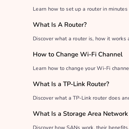
Learn how to set up a router in minutes
What Is A Router?
Discover what a router is, how it works
How to Change Wi-Fi Channel
Learn how to change your Wi-Fi channel
What Is a TP-Link Router?
Discover what a TP-Link router does an
What Is a Storage Area Network
Discover how SANs work, their benefit