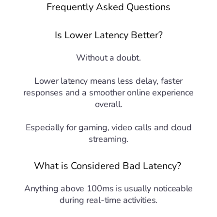
Frequently Asked Questions
Is Lower Latency Better?
Without a doubt.
Lower latency means less delay, faster
responses and a smoother online experience
overall.
Especially for gaming, video calls and cloud
streaming.
What is Considered Bad Latency?
Anything above 100ms is usually noticeable
during real-time activities.