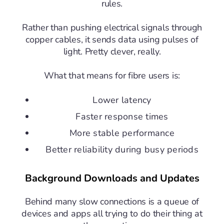
rules.
Rather than pushing electrical signals through
copper cables, it sends data using pulses of
light. Pretty clever, really.
What that means for fibre users is:
Lower latency
Faster response times
More stable performance
Better reliability during busy periods
Background Downloads and Updates
Behind many slow connections is a queue of
devices and apps all trying to do their thing at