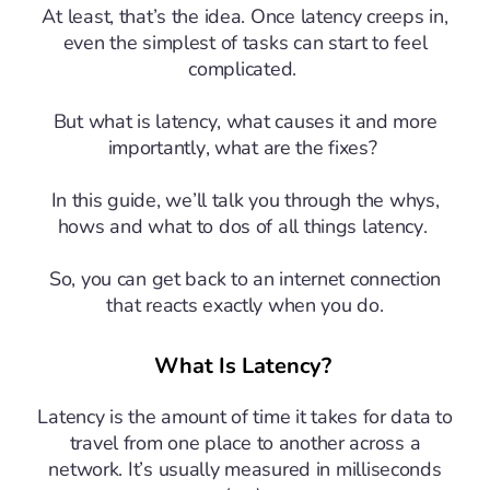
At least, that’s the idea. Once latency creeps in,
even the simplest of tasks can start to feel
complicated.
But what is latency, what causes it and more
importantly, what are the fixes?
In this guide, we’ll talk you through the whys,
hows and what to dos of all things latency.
So, you can get back to an internet connection
that reacts exactly when you do.
What Is Latency?
Latency is the amount of time it takes for data to
travel from one place to another across a
network. It’s usually measured in milliseconds