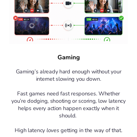
Gaming
Gaming’s already hard enough without your
internet slowing you down.
Fast games need fast responses. Whether
you’re dodging, shooting or scoring, low latency
helps every action happen exactly when it
should.
High latency
loves
getting in the way of that.