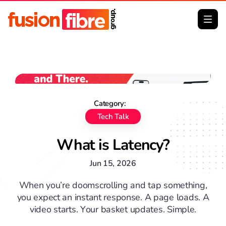
No image Big Thumb
Category:
Tech Talk
What is Latency?
Jun 15, 2026
When you’re doomscrolling and tap something,
you expect an instant response. A page loads. A
video starts. Your basket updates. Simple.