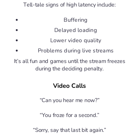
Tell-tale signs of high latency include:
Buffering
Delayed loading
Lower video quality
Problems during live streams
It’s all fun and games until the stream freezes
during the deciding penalty.
Video Calls
“Can you hear me now?”
“You froze for a second.”
“Sorry, say that last bit again.”