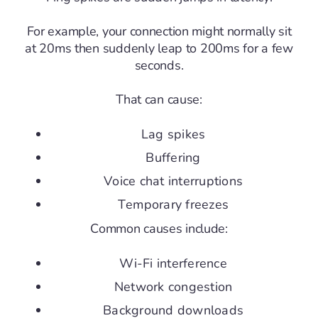
For example, your connection might normally sit
at 20ms then suddenly leap to 200ms for a few
seconds.
That can cause:
Lag spikes
Buffering
Voice chat interruptions
Temporary freezes
Common causes include:
Wi-Fi interference
Network congestion
Background downloads