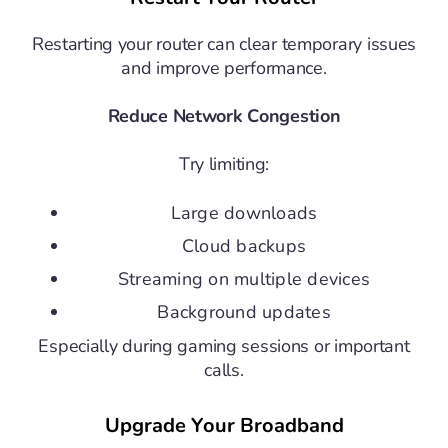
Restarting your router can clear temporary issues
and improve performance.
Reduce Network Congestion
Try limiting:
Large downloads
Cloud backups
Streaming on multiple devices
Background updates
Especially during gaming sessions or important
calls.
Upgrade Your Broadband