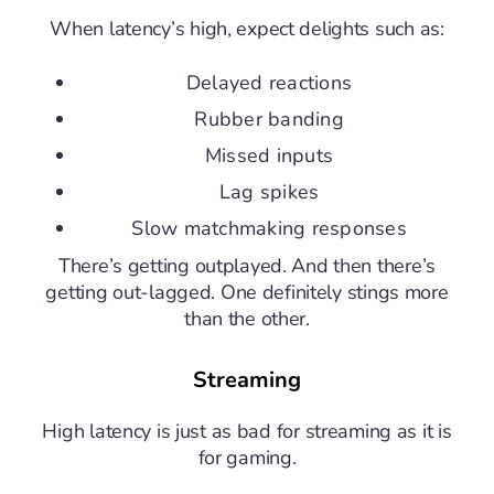
When latency’s high, expect delights such as:
Delayed reactions
Rubber banding
Missed inputs
Lag spikes
Slow matchmaking responses
There’s getting outplayed. And then there’s
getting out-lagged. One definitely stings more
than the other.
Streaming
High latency is just as bad for streaming as it is
for gaming.