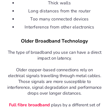
Thick walls
Long distances from the router
Too many connected devices
Interference from other electronics
Older Broadband Technology
The type of broadband you use can have a direct
impact on latency.
Older copper-based connections rely on
electrical signals travelling through metal cables.
Those signals are more susceptible to
interference, signal degradation and performance
drops over longer distances.
Full fibre broadband
plays by a different set of