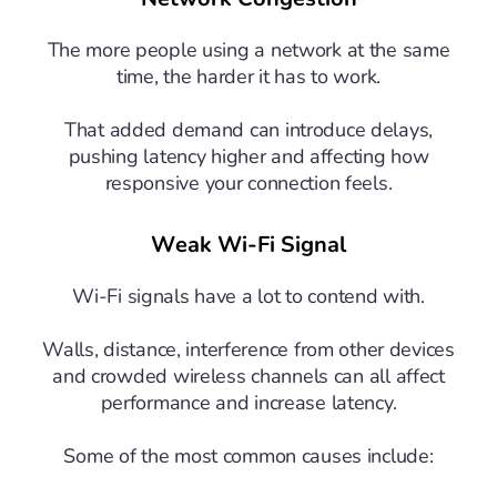
The more people using a network at the same
time, the harder it has to work.
That added demand can introduce delays,
pushing latency higher and affecting how
responsive your connection feels.
Weak Wi-Fi Signal
Wi-Fi signals have a lot to contend with.
Walls, distance, interference from other devices
and crowded wireless channels can all affect
performance and increase latency.
Some of the most common causes include: