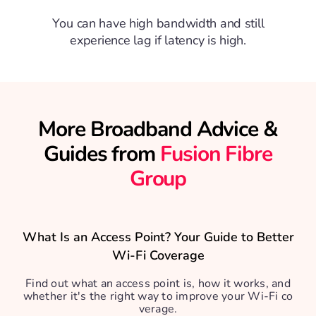
You can have high bandwidth and still
experience lag if latency is high.
More Broadband Advice &
Guides from
Fusion Fibre
Group
What Is an Access Point? Your Guide to Better
Wi-Fi Coverage
Find out what an access point is, how it works, and
whether it's the right way to improve your Wi-Fi co
verage.