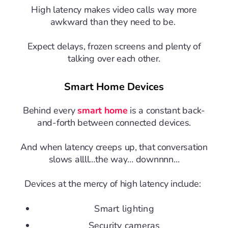
High latency makes video calls way more
awkward than they need to be.
Expect delays, frozen screens and plenty of
talking over each other.
Smart Home Devices
Behind every
smart home
is a constant back-
and-forth between connected devices.
And when latency creeps up, that conversation
slows allll…the way… downnnn…
Devices at the mercy of high latency include:
Smart lighting
Security cameras