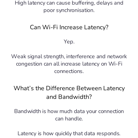
High latency can cause buffering, delays and
poor synchronisation.
Can Wi-Fi Increase Latency?
Yep.
Weak signal strength, interference and network
congestion can all increase latency on Wi-Fi
connections.
What’s the Difference Between Latency
and Bandwidth?
Bandwidth is how much data your connection
can handle.
Latency is how quickly that data responds.