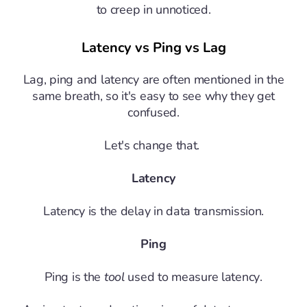
to creep in unnoticed.
Latency vs Ping vs Lag
Lag, ping and latency are often mentioned in the
same breath, so it's easy to see why they get
confused.
Let's change that.
Latency
Latency is the delay in data transmission.
Ping
Ping is the
tool
used to measure latency.