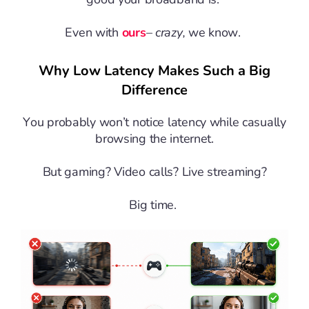
Even with
ours
–
crazy,
we know.
Why Low Latency Makes Such a Big
Difference
You probably won’t notice latency while casually
browsing the internet.
But gaming? Video calls? Live streaming?
Big time.