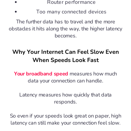
Router performance
Too many connected devices
The further data has to travel and the more
obstacles it hits along the way, the higher latency
becomes.
Why Your Internet Can Feel Slow Even
When Speeds Look Fast
Your broadband speed
measures how much
data your connection can handle.
Latency measures how quickly that data
responds.
So even if your speeds look great on paper, high
latency can still make your connection feel slow.