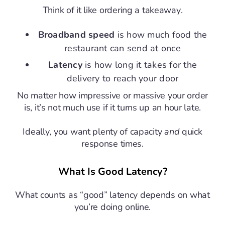
Think of it like ordering a takeaway.
Broadband speed
is how much food the
restaurant can send at once
Latency
is how long it takes for the
delivery to reach your door
No matter how impressive or massive your order
is, it’s not much use if it turns up an hour late.
Ideally, you want plenty of capacity
and
quick
response times.
What Is Good Latency?
What counts as “good” latency depends on what
you’re doing online.