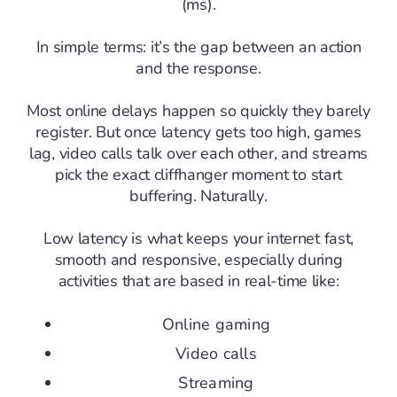
(ms).
In simple terms: it’s the gap between an action
and the response.
Most online delays happen so quickly they barely
register. But once latency gets too high, games
lag, video calls talk over each other, and streams
pick the exact cliffhanger moment to start
buffering. Naturally.
Low latency is what keeps your internet fast,
smooth and responsive, especially during
activities that are based in real-time like:
Online gaming
Video calls
Streaming