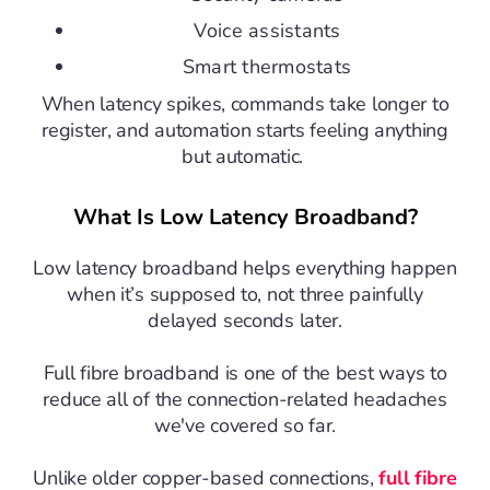
Voice assistants
Smart thermostats
When latency spikes, commands take longer to
register, and automation starts feeling anything
but automatic.
What Is Low Latency Broadband?
Low latency broadband helps everything happen
when it’s supposed to, not three painfully
delayed seconds later.
Full fibre broadband
is one of the best ways to
reduce all of the connection-related headaches
we've covered so far.
Unlike older copper-based connections,
full fibre