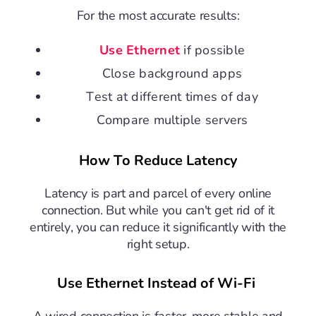
For the most accurate results:
Use Ethernet
if possible
Close background apps
Test at different times of day
Compare multiple servers
How To Reduce Latency
Latency is part and parcel of every online
connection. But while you can't get rid of it
entirely, you can reduce it significantly with the
right setup.
Use Ethernet Instead of Wi-Fi
A wired connection is faster, more stable and