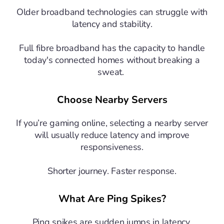
Older broadband technologies can struggle with
latency and stability.
Full fibre broadband has the capacity to handle
today's connected homes without breaking a
sweat.
Choose Nearby Servers
If you’re gaming online, selecting a nearby server
will usually reduce latency and improve
responsiveness.
Shorter journey. Faster response.
What Are Ping Spikes?
Ping spikes are sudden jumps in latency.