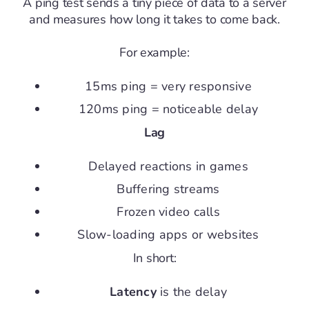
A ping test sends a tiny piece of data to a server
and measures how long it takes to come back.
For example:
15ms ping = very responsive
120ms ping = noticeable delay
Lag
Delayed reactions in games
Buffering streams
Frozen video calls
Slow-loading apps or websites
In short:
Latency
is the delay