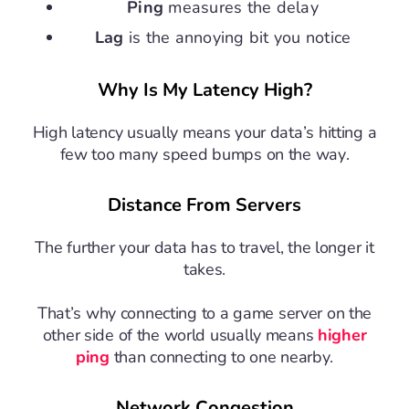
Ping
measures the delay
Lag
is the annoying bit you notice
Why Is My Latency High?
High latency usually means your data’s hitting a
few too many speed bumps on the way.
Distance From Servers
The further your data has to travel, the longer it
takes.
That’s why connecting to a game server on the
other side of the world usually means
higher
ping
than connecting to one nearby.
Network Congestion