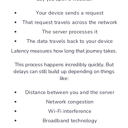
Your device sends a request
That request travels across the network
The server processes it
The data travels back to your device
Latency measures how long that journey takes.
This process happens incredibly quickly. But
delays can still build up depending on things
like:
Distance between you and the server
Network congestion
Wi-Fi interference
Broadband technology