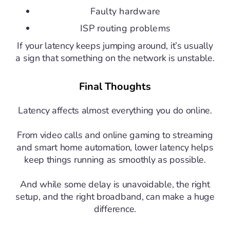
Faulty hardware
ISP routing problems
If your latency keeps jumping around, it’s usually
a sign that something on the network is unstable.
Final Thoughts
Latency affects almost everything you do online.
From video calls and online gaming to streaming
and smart home automation, lower latency helps
keep things running as smoothly as possible.
And while some delay is unavoidable, the right
setup, and the right broadband, can make a huge
difference.