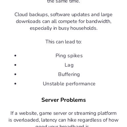
the same time.
Cloud backups, software updates and large
downloads can all compete for bandwidth,
especially in busy households.
This can lead to:
Ping spikes
Lag
Buffering
Unstable performance
Server Problems
If a website, game server or streaming platform
is overloaded, latency can hike regardless of how
good your broadband is.