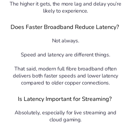
The higher it gets, the more lag and delay you’re
likely to experience.
Does Faster Broadband Reduce Latency?
Not always.
Speed and latency are different things.
That said, modern full fibre broadband often
delivers both faster speeds and lower latency
compared to older copper connections.
Is Latency Important for Streaming?
Absolutely, especially for live streaming and
cloud gaming.