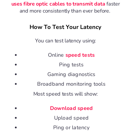
uses fibre optic cables to transmit data
faster
and more consistently than ever before.
How To Test Your Latency
You can test latency using:
Online
speed tests
Ping tests
Gaming diagnostics
Broadband monitoring tools
Most
speed tests
will show:
Download speed
Upload speed
Ping or latency