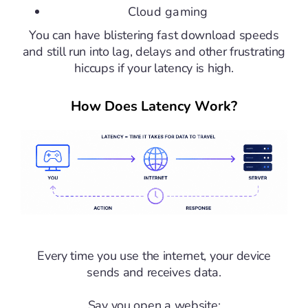
Cloud gaming
You can have blistering fast download speeds
and still run into lag, delays and other frustrating
hiccups if your latency is high.
How Does Latency Work?
Every time you use the internet, your device
sends and receives data.
Say you open a website: