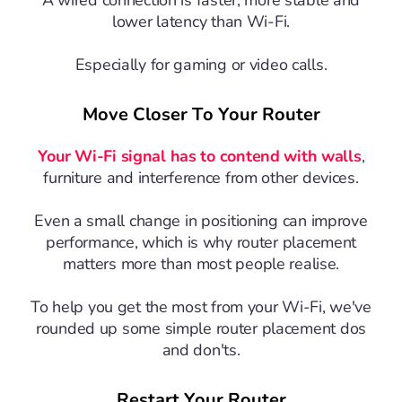
lower latency than Wi-Fi.
Especially for gaming or video calls.
Move Closer To Your Router
Your Wi-Fi signal has to contend with walls
,
furniture and interference from other devices.
Even a small change in positioning can improve
performance, which is why router placement
matters more than most people realise.
To help you get the most from your Wi-Fi, we've
rounded up some simple router placement dos
and don'ts.
Restart Your Router