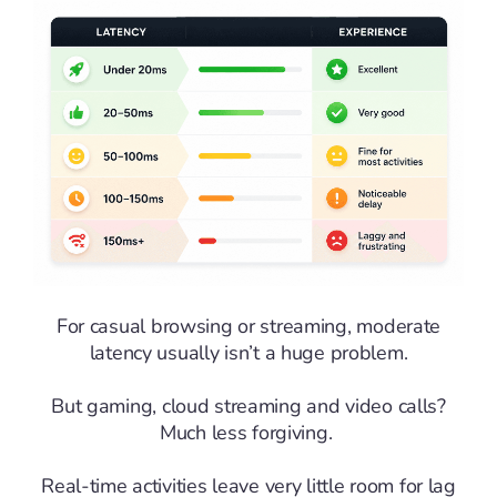
For casual browsing or streaming, moderate
latency usually isn’t a huge problem.
But gaming, cloud streaming and video calls?
Much less forgiving.
Real-time activities leave very little room for lag