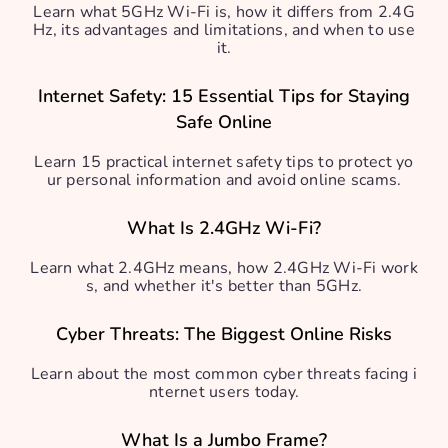
Learn what 5GHz Wi-Fi is, how it differs from 2.4G
Hz, its advantages and limitations, and when to use
it.
Internet Safety: 15 Essential Tips for Staying
Safe Online
Learn 15 practical internet safety tips to protect yo
ur personal information and avoid online scams.
What Is 2.4GHz Wi-Fi?
Learn what 2.4GHz means, how 2.4GHz Wi-Fi work
s, and whether it's better than 5GHz.
Cyber Threats: The Biggest Online Risks
Learn about the most common cyber threats facing i
nternet users today.
What Is a Jumbo Frame?