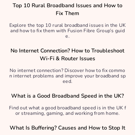
Top 10 Rural Broadband Issues and How to
Fix Them
Explore the top 10 rural broadband issues in the UK
and how to fix them with Fusion Fibre Group’s guid
e.
No Internet Connection? How to Troubleshoot
Wi-Fi & Router Issues
No internet connection? Discover how to fix commo
n internet problems and improve your broadband sp
eed.
What is a Good Broadband Speed in the UK?
Find out what a good broadband speed is in the UK f
or streaming, gaming, and working from home.
What Is Buffering? Causes and How to Stop It