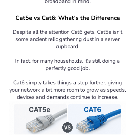
broadband in mind.
Cat5e vs Cat6: What's the Difference
Despite all the attention Cat6 gets, Cat5e isn't
some ancient relic gathering dust in a server
cupboard.
In fact, for many households, it's still doing a
perfectly good job.
Cat6 simply takes things a step further, giving
your network a bit more room to grow as speeds,
devices and demands continue to increase.