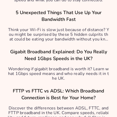
speed and what you can do to stay connected.
5 Unexpected Things That Use Up Your
Bandwidth Fast
Think your Wi-Fi is slow just because of distance? Y
ou might be surprised by these 5 hidden culprits th
at could be eating your bandwidth without you kno
wing.
Gigabit Broadband Explained: Do You Really
Need 1Gbps Speeds in the UK?
Wondering if gigabit broadband is worth it? Learn w
hat 1Gbps speed means and who really needs it in t
he UK.
FTTP vs FTTC vs ADSL: Which Broadband
Connection is Best for Your Home?
Discover the differences between ADSL, FTTC, and
FTTP broadband in the UK. Compare speeds, reliabi