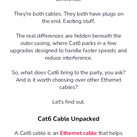
They're both cables. They both have plugs on
the end. Exciting stuff.
The real differences are hidden beneath the
outer casing, where Cat6 packs in a few
upgrades designed to handle faster speeds and
reduce interference.
So, what does Cat6 bring to the party, you ask?
And is it worth choosing over other Ethernet
cables?
Let's find out.
Cat6 Cable Unpacked
A Cat6 cable is an
Ethernet cable
that helps