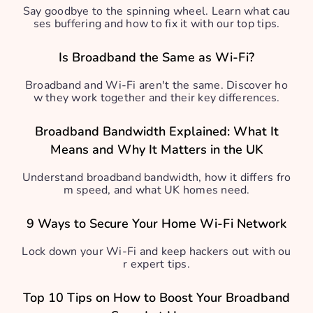
Say goodbye to the spinning wheel. Learn what cau
ses buffering and how to fix it with our top tips.
Is Broadband the Same as Wi-Fi?
Broadband and Wi-Fi aren't the same. Discover ho
w they work together and their key differences.
Broadband Bandwidth Explained: What It
Means and Why It Matters in the UK
Understand broadband bandwidth, how it differs fro
m speed, and what UK homes need.
9 Ways to Secure Your Home Wi-Fi Network
Lock down your Wi-Fi and keep hackers out with ou
r expert tips.
Top 10 Tips on How to Boost Your Broadband