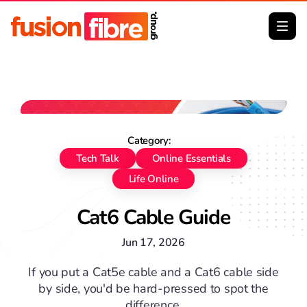
No image Big Thumb
Category:
Tech Talk
Online Essentials
Life Online
Cat6 Cable Guide
Jun 17, 2026
If you put a Cat5e cable and a Cat6 cable side
by side, you'd be hard-pressed to spot the
difference.