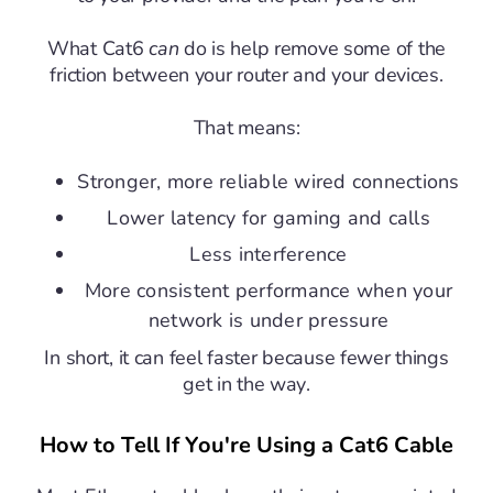
What Cat6
can
do is help remove some of the
friction between your router and your devices.
That means:
Stronger, more reliable wired connections
Lower latency for gaming and calls
Less interference
More consistent performance when your
network is under pressure
In short, it can feel faster because fewer things
get in the way.
How to Tell If You're Using a Cat6 Cable