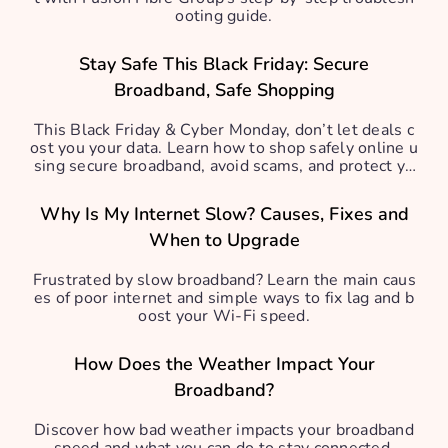
ooting guide.
Stay Safe This Black Friday: Secure
Broadband, Safe Shopping
This Black Friday & Cyber Monday, don’t let deals c
ost you your data. Learn how to shop safely online u
sing secure broadband, avoid scams, and protect yo
ur personal info.
Why Is My Internet Slow? Causes, Fixes and
When to Upgrade
Frustrated by slow broadband? Learn the main caus
es of poor internet and simple ways to fix lag and b
oost your Wi-Fi speed.
How Does the Weather Impact Your
Broadband?
Discover how bad weather impacts your broadband