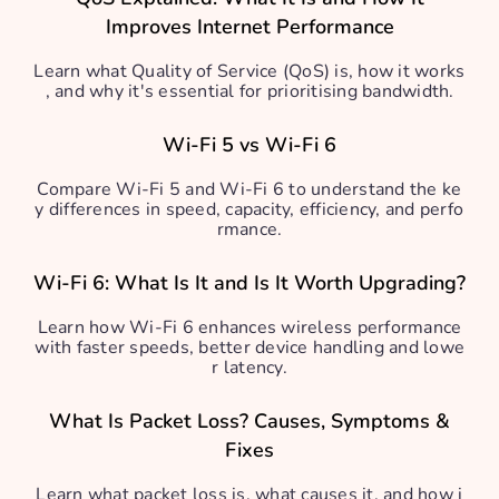
Improves Internet Performance
Learn what Quality of Service (QoS) is, how it works
, and why it's essential for prioritising bandwidth.
Wi-Fi 5 vs Wi-Fi 6
Compare Wi-Fi 5 and Wi-Fi 6 to understand the ke
y differences in speed, capacity, efficiency, and perfo
rmance.
Wi-Fi 6: What Is It and Is It Worth Upgrading?
Learn how Wi-Fi 6 enhances wireless performance
with faster speeds, better device handling and lowe
r latency.
What Is Packet Loss? Causes, Symptoms &
Fixes
Learn what packet loss is, what causes it, and how i