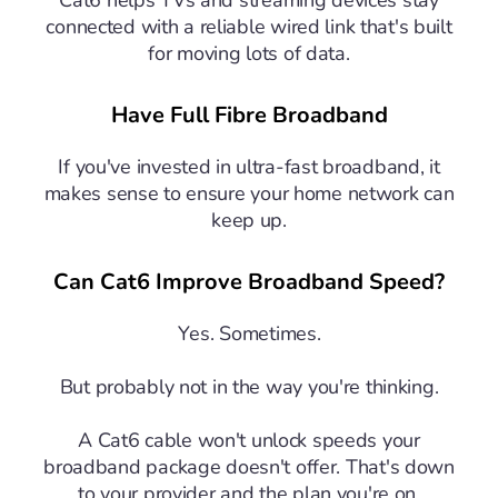
Cat6 helps TVs and streaming devices stay
connected with a reliable wired link that's built
for moving lots of data.
Have Full Fibre Broadband
If you've invested in ultra-fast broadband, it
makes sense to ensure your home network can
keep up.
Can Cat6 Improve Broadband Speed?
Yes. Sometimes.
But probably not in the way you're thinking.
A Cat6 cable won't unlock speeds your
broadband package doesn't offer. That's down
to your provider and the plan you're on.