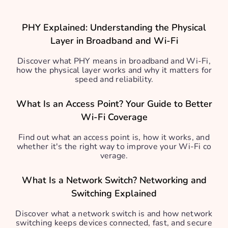
PHY Explained: Understanding the Physical
Layer in Broadband and Wi-Fi
Discover what PHY means in broadband and Wi-Fi,
how the physical layer works and why it matters for
speed and reliability.
What Is an Access Point? Your Guide to Better
Wi-Fi Coverage
Find out what an access point is, how it works, and
whether it's the right way to improve your Wi-Fi co
verage.
What Is a Network Switch? Networking and
Switching Explained
Discover what a network switch is and how network
switching keeps devices connected, fast, and secure