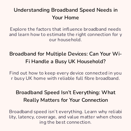
Understanding Broadband Speed Needs in
Your Home
Explore the factors that influence broadband needs
and learn how to estimate the right connection for y
our household.
Broadband for Multiple Devices: Can Your Wi-
Fi Handle a Busy UK Household?
Find out how to keep every device connected in you
r busy UK home with reliable full fibre broadband.
Broadband Speed Isn’t Everything: What
Really Matters for Your Connection
Broadband speed isn’t everything. Learn why reliabi
lity, latency, coverage, and value matter when choos
ing the best connection.