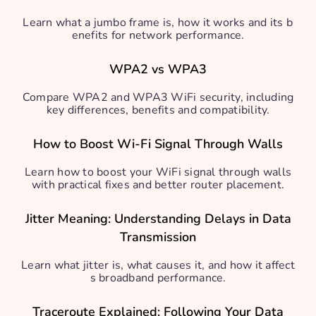
Learn what a jumbo frame is, how it works and its b
enefits for network performance.
WPA2 vs WPA3
Compare WPA2 and WPA3 WiFi security, including
key differences, benefits and compatibility.
How to Boost Wi-Fi Signal Through Walls
Learn how to boost your WiFi signal through walls
with practical fixes and better router placement.
Jitter Meaning: Understanding Delays in Data
Transmission
Learn what jitter is, what causes it, and how it affect
s broadband performance.
Traceroute Explained: Following Your Data