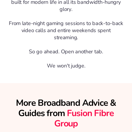
built for modern life in all its bandwidth-hungry
glory.
From late-night gaming sessions to back-to-back
video calls and entire weekends spent
streaming.
So go ahead. Open another tab.
We won't judge.
More Broadband Advice &
Guides from
Fusion Fibre
Group