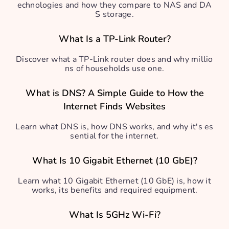
echnologies and how they compare to NAS and DA
S storage.
What Is a TP-Link Router?
Discover what a TP-Link router does and why millio
ns of households use one.
What is DNS? A Simple Guide to How the
Internet Finds Websites
Learn what DNS is, how DNS works, and why it's es
sential for the internet.
What Is 10 Gigabit Ethernet (10 GbE)?
Learn what 10 Gigabit Ethernet (10 GbE) is, how it
works, its benefits and required equipment.
What Is 5GHz Wi-Fi?