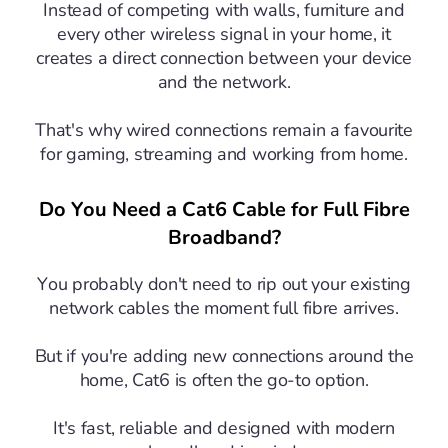
Instead of competing with walls, furniture and
every other wireless signal in your home, it
creates a direct connection between your device
and the network.
That's why wired connections remain a favourite
for gaming, streaming and working from home.
Do You Need a Cat6 Cable for Full Fibre
Broadband?
You probably don't need to rip out your existing
network cables the moment full fibre arrives.
But if you're adding new connections around the
home, Cat6 is often the go-to option.
It's fast, reliable and designed with modern