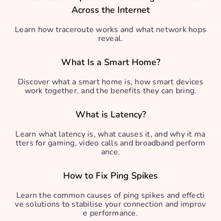
Across the Internet
Learn how traceroute works and what network hops
reveal.
What Is a Smart Home?
Discover what a smart home is, how smart devices
work together, and the benefits they can bring.
What is Latency?
Learn what latency is, what causes it, and why it ma
tters for gaming, video calls and broadband perform
ance.
How to Fix Ping Spikes
Learn the common causes of ping spikes and effecti
ve solutions to stabilise your connection and improv
e performance.