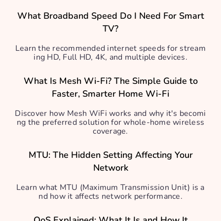
What Broadband Speed Do I Need For Smart
TV?
Learn the recommended internet speeds for stream
ing HD, Full HD, 4K, and multiple devices.
What Is Mesh Wi-Fi? The Simple Guide to
Faster, Smarter Home Wi-Fi
Discover how Mesh WiFi works and why it's becomi
ng the preferred solution for whole-home wireless
coverage.
MTU: The Hidden Setting Affecting Your
Network
Learn what MTU (Maximum Transmission Unit) is a
nd how it affects network performance.
QoS Explained: What It Is and How It