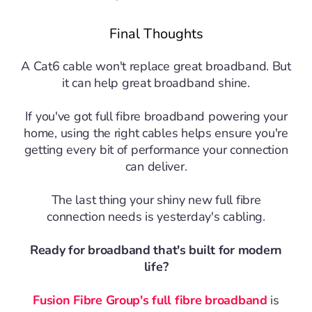
Final Thoughts
A Cat6 cable won't replace great broadband.
But
it can help great broadband shine.
If you've got full fibre broadband powering your
home, using the right cables helps ensure you're
getting every bit of performance your connection
can deliver.
The last thing your shiny new full fibre
connection needs is yesterday's cabling.
Ready for broadband that's built for modern
life?
Fusion Fibre Group's full fibre broadband
is