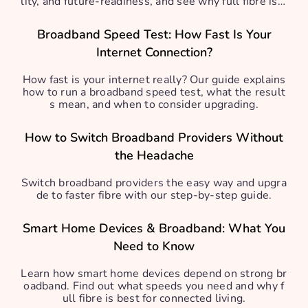
lity, and future-readiness, and see why full fibre is b
est.
Broadband Speed Test: How Fast Is Your
Internet Connection?
How fast is your internet really? Our guide explains
how to run a broadband speed test, what the result
s mean, and when to consider upgrading.
How to Switch Broadband Providers Without
the Headache
Switch broadband providers the easy way and upgra
de to faster fibre with our step-by-step guide.
Smart Home Devices & Broadband: What You
Need to Know
Learn how smart home devices depend on strong br
oadband. Find out what speeds you need and why f
ull fibre is best for connected living.