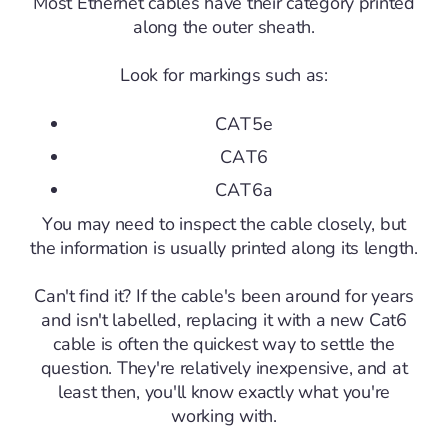
Most Ethernet cables have their category printed
along the outer sheath.
Look for markings such as:
CAT5e
CAT6
CAT6a
You may need to inspect the cable closely, but
the information is usually printed along its length.
Can't find it? If the cable's been around for years
and isn't labelled, replacing it with a new Cat6
cable is often the quickest way to settle the
question. They're relatively inexpensive, and at
least then, you'll know exactly what you're
working with.