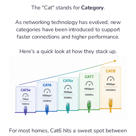
The "Cat" stands for
Category
.
As networking technology has evolved, new
categories have been introduced to support
faster connections and higher performance.
Here's a quick look at how they stack up.
For most homes, Cat6 hits a sweet spot between