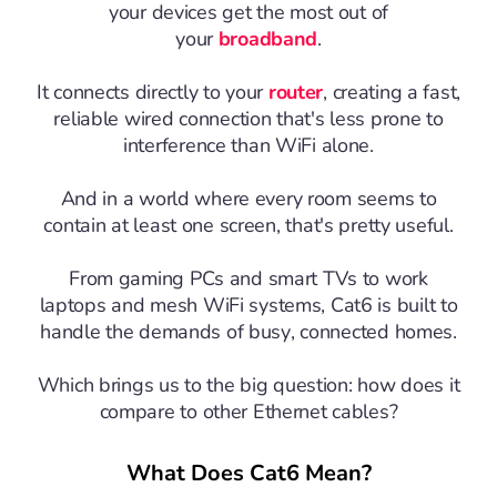
your devices get the most out of
your
broadband
.
It connects directly to your
router
, creating a fast,
reliable wired connection that's less prone to
interference than WiFi alone.
And in a world where every room seems to
contain at least one screen, that's pretty useful.
From gaming PCs and smart TVs to work
laptops and mesh WiFi systems, Cat6 is built to
handle the demands of busy, connected homes.
Which brings us to the big question: how does it
compare to other Ethernet cables?
What Does Cat6 Mean?