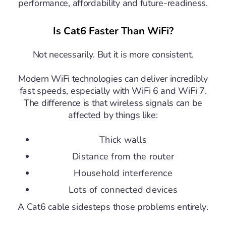
performance, affordability and future-readiness.
Is Cat6 Faster Than WiFi?
Not necessarily.
But it is more consistent.
Modern WiFi technologies can deliver incredibly
fast speeds, especially with WiFi 6 and WiFi 7.
The difference is that wireless signals can be
affected by things like:
Thick walls
Distance from the router
Household interference
Lots of connected devices
A Cat6 cable sidesteps those problems entirely.