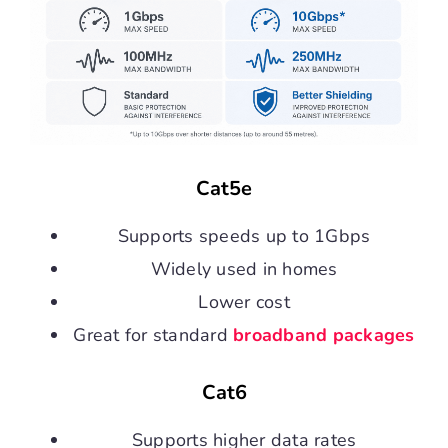
Cat5e
Supports speeds up to 1Gbps
Widely used in homes
Lower cost
Great for standard
broadband packages
Cat6
Supports higher data rates