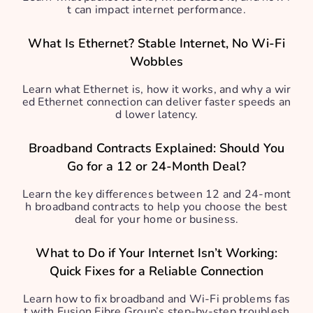
t can impact internet performance.
What Is Ethernet? Stable Internet, No Wi-Fi
Wobbles
Learn what Ethernet is, how it works, and why a wir
ed Ethernet connection can deliver faster speeds an
d lower latency.
Broadband Contracts Explained: Should You
Go for a 12 or 24-Month Deal?
Learn the key differences between 12 and 24-mont
h broadband contracts to help you choose the best
deal for your home or business.
What to Do if Your Internet Isn’t Working:
Quick Fixes for a Reliable Connection
Learn how to fix broadband and Wi-Fi problems fas
t with Fusion Fibre Group’s step-by-step troublesh