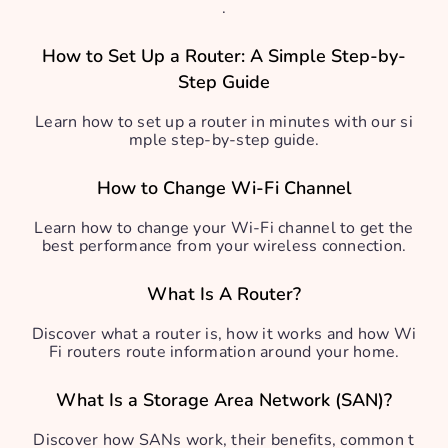
.
How to Set Up a Router: A Simple Step-by-
Step Guide
Learn how to set up a router in minutes with our si
mple step-by-step guide.
How to Change Wi-Fi Channel
Learn how to change your Wi-Fi channel to get the
best performance from your wireless connection.
What Is A Router?
Discover what a router is, how it works and how Wi
Fi routers route information around your home.
What Is a Storage Area Network (SAN)?
Discover how SANs work, their benefits, common t