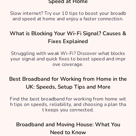
Speed at Home
Slow internet? Try our 10 tips to boost your broadb
and speed at home and enjoy a faster connection.
What is Blocking Your Wi-Fi Signal? Causes &
Fixes Explained
Struggling with weak Wi-Fi? Discover what blocks
your signal and quick fixes to boost speed and impr
ove coverage.
Best Broadband for Working from Home in the
UK: Speeds, Setup Tips and More
Find the best broadband for working from home wit
h tips on speeds, reliability, and choosing a plan tha
t keeps you connected.
Broadband and Moving House: What You
Need to Know