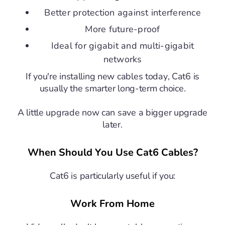
Better protection against interference
More future-proof
Ideal for gigabit and multi-gigabit
networks
If you're installing new cables today, Cat6 is
usually the smarter long-term choice.
A little upgrade now can save a bigger upgrade
later.
When Should You Use Cat6 Cables?
Cat6 is particularly useful if you:
Work From Home