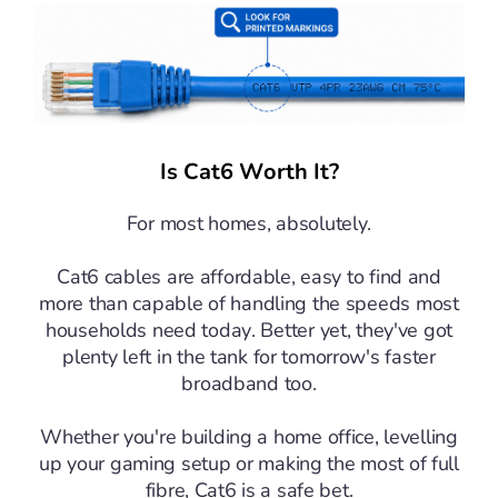
Is Cat6 Worth It?
For most homes, absolutely.
Cat6 cables are affordable, easy to find and
more than capable of handling the speeds most
households need today. Better yet, they've got
plenty left in the tank for tomorrow's faster
broadband too.
Whether you're building a home office, levelling
up your gaming setup or making the most of full
fibre, Cat6 is a safe bet.