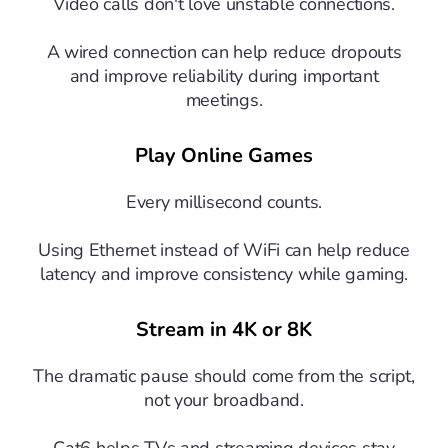
Video calls don't love unstable connections.
A wired connection can help reduce dropouts
and improve reliability during important
meetings.
Play Online Games
Every millisecond counts.
Using Ethernet instead of WiFi can help reduce
latency and improve consistency while gaming.
Stream in 4K or 8K
The dramatic pause should come from the script,
not your broadband.